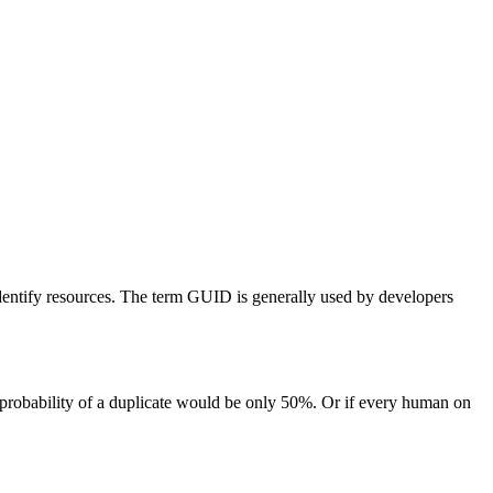
identify resources. The term GUID is generally used by developers
 probability of a duplicate would be only 50%. Or if every human on