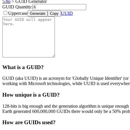
53lu
> GUID Generator
GUID Quantity:
Uppercase
UUID
Generate
Copy
What is a GUID?
GUID (aka UUID) is an acronym for 'Globally Unique Identifier' (or 'U
working with Microsoft technologies, while UUID is used everywhere
How unique is a GUID?
128-bits is big enough and the generation algorithm is unique enough
Earth generated 600,000,000 GUIDs there would only be a 50% probab
How are GUIDs used?