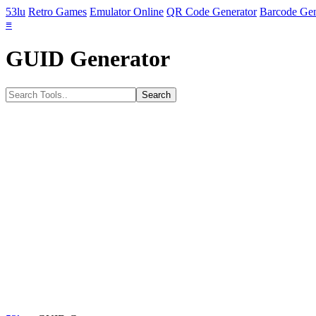
53lu
Retro Games
Emulator Online
QR Code Generator
Barcode Gen
≡
GUID Generator