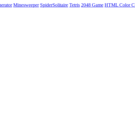
erator
Minesweeper
SpiderSolitaire
Tetris
2048 Game
HTML Color C