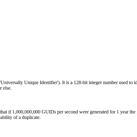
niversally Unique Identifier'). It is a 128-bit integer number used to 
 else.
 that if 1,000,000,000 GUIDs per second were generated for 1 year the
ility of a duplicate.