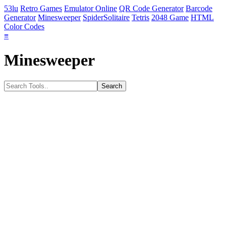
53lu
Retro Games
Emulator Online
QR Code Generator
Barcode
Generator
Minesweeper
SpiderSolitaire
Tetris
2048 Game
HTML
Color Codes
≡
Minesweeper