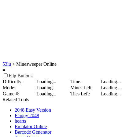
53lu
> Minesweeper Online
≡
Flip Buttons
Difficulty:
Loading...
Time:
Loading...
Mode:
Loading...
Mines Left:
Loading...
Game #:
Loading...
Tiles Left:
Loading...
Related Tools
2048 Easy Version
Flappy 2048
hearts
Emulator Online
Barcode Generator