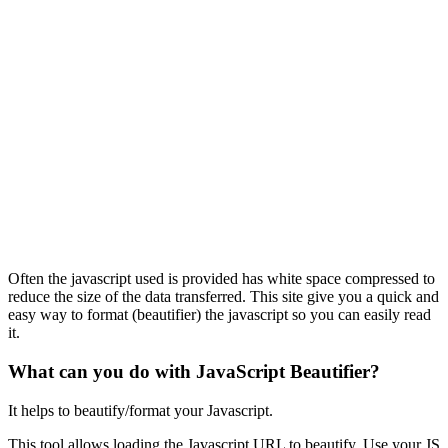
Often the javascript used is provided has white space compressed to
reduce the size of the data transferred. This site give you a quick and
easy way to format (beautifier) the javascript so you can easily read
it.
What can you do with JavaScript Beautifier?
It helps to beautify/format your Javascript.
This tool allows loading the Javascript URL to beautify. Use your JS