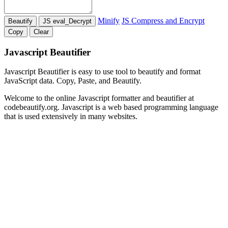
Minify
JS Compress and Encrypt
Javascript Beautifier
Javascript Beautifier is easy to use tool to beautify and format
JavaScript data. Copy, Paste, and Beautify.
Welcome to the online Javascript formatter and beautifier at
codebeautify.org. Javascript is a web based programming language
that is used extensively in many websites.