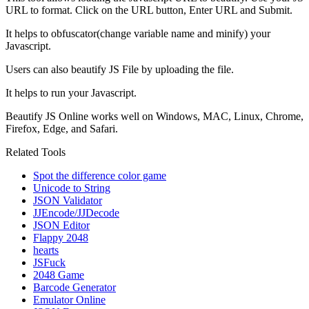
URL to format. Click on the URL button, Enter URL and Submit.
It helps to obfuscator(change variable name and minify) your
Javascript.
Users can also beautify JS File by uploading the file.
It helps to run your Javascript.
Beautify JS Online works well on Windows, MAC, Linux, Chrome,
Firefox, Edge, and Safari.
Related Tools
Spot the difference color game
Unicode to String
JSON Validator
JJEncode/JJDecode
JSON Editor
Flappy 2048
hearts
JSFuck
2048 Game
Barcode Generator
Emulator Online