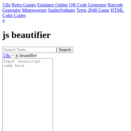
53lu
Retro Games
Emulator Online
QR Code Generator
Barcode
Generator
Minesweeper
SpiderSolitaire
Tetris
2048 Game
HTML
Color Codes
≡
js beautifier
53lu
> js beautifier