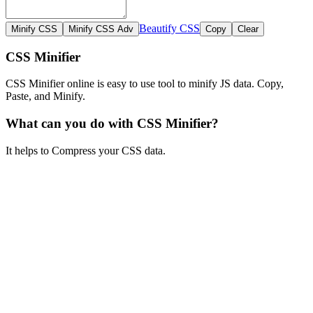
Beautify CSS
CSS Minifier
CSS Minifier online is easy to use tool to minify JS data. Copy,
Paste, and Minify.
What can you do with CSS Minifier?
It helps to Compress your CSS data.