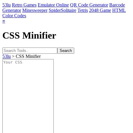
53lu
Retro Games
Emulator Online
QR Code Generator
Barcode
Generator
Minesweeper
SpiderSolitaire
Tetris
2048 Game
HTML
Color Codes
≡
CSS Minifier
53lu
> CSS Minifier