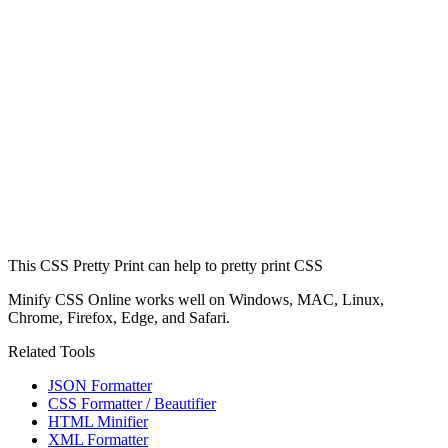
This CSS Pretty Print can help to pretty print CSS
Minify CSS Online works well on Windows, MAC, Linux,
Chrome, Firefox, Edge, and Safari.
Related Tools
JSON Formatter
CSS Formatter / Beautifier
HTML Minifier
XML Formatter